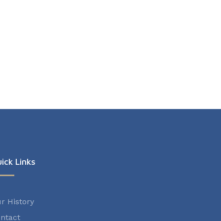
ick Links
r History
ntact