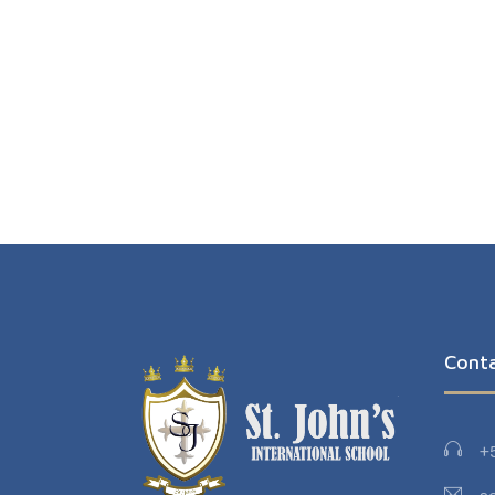
Cont
+