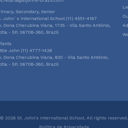
ecretaria@stjohns-brazil.com
Le
rimary, Secondary, Senior
O
t. John´s International School (11) 4551-4167
v. Dona Cherubina Viana, 1735 - Vila Santo Antônio,
Ad
otia - SP, 06708-360, Brazil
Wo
nfants
ittle John (11) 4777-1428
v. Dona Cherubina Viana, 830 - Vila Santo Antônio,
otia - SP, 06708-360, Brazil
© 2026 St. John's International School. All rights reserved.
Política de Privacidade