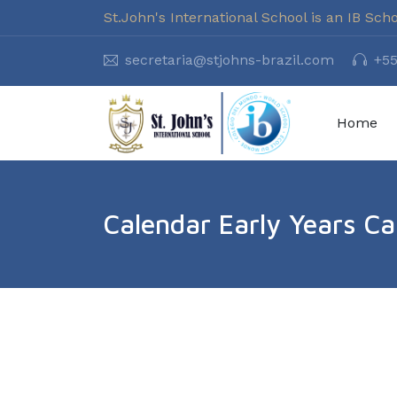
St.John's International School is an IB Sch
secretaria@stjohns-brazil.com
+55
Home
Calendar Early Years C