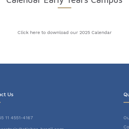
Click here to download our 2025 Calendar
act Us
Qu
55 11 4551-4167
Ou
Co