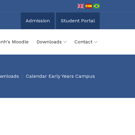
Admission
Student Portal
onh's Moodle
Downloads
Contact
wnloads
Calendar Early Years Campus