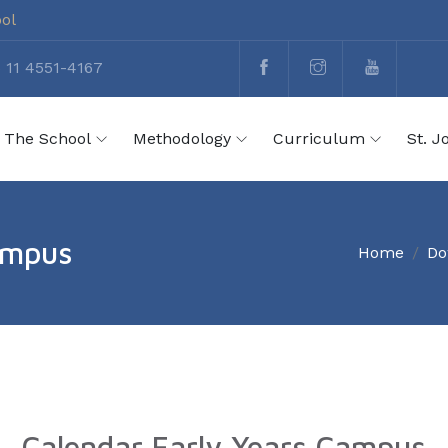
ool
 11 4551-4167
The School
Methodology
Curriculum
St. J
ampus
Home
Do
Calendar Early Years Campus