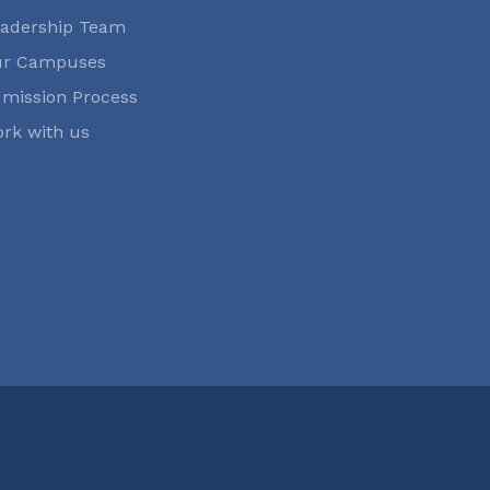
adership Team
ur Campuses
mission Process
rk with us