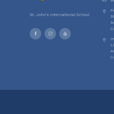
s
P
St. John's International School
S
A
C
I
L
A
C