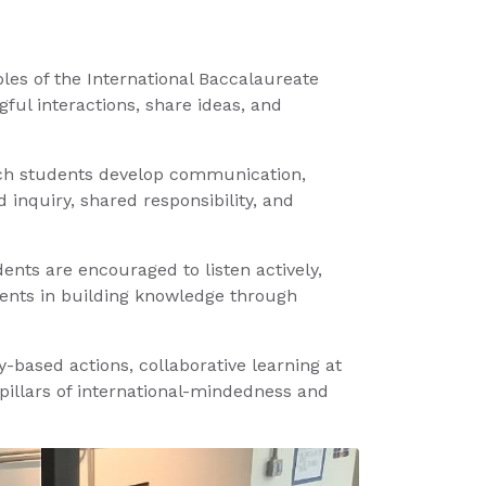
iples of the International Baccalaureate
ul interactions, share ideas, and
which students develop communication,
 inquiry, shared responsibility, and
nts are encouraged to listen actively,
udents in building knowledge through
-based actions, collaborative learning at
 pillars of international-mindedness and