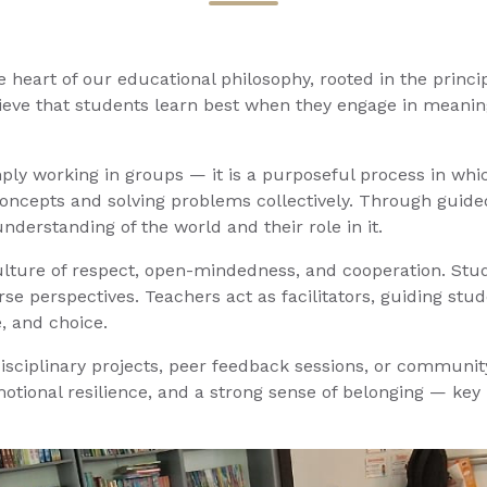
the heart of our educational philosophy, rooted in the princ
eve that students learn best when they engage in meaningf
simply working in groups — it is a purposeful process in 
 concepts and solving problems collectively. Through guided
nderstanding of the world and their role in it.
lture of respect, open-mindedness, and cooperation. Stude
se perspectives. Teachers act as facilitators, guiding st
, and choice.
isciplinary projects, peer feedback sessions, or community
motional resilience, and a strong sense of belonging — key