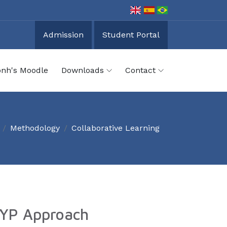
Admission
Student Portal
onh's Moodle
Downloads
Contact
Methodology
Collaborative Learning
 PYP Approach