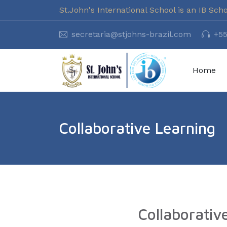
St.John's International School is an IB Sch
secretaria@stjohns-brazil.com
+55
Home
Collaborative Learning
Collaborativ