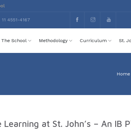
ool
 11 4551-4167
The School
Methodology
Curriculum
St. J
Home
e Learning at St. John’s – An IB