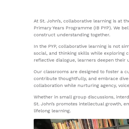
At St. John’s, collaborative learning is at 
Primary Years Programme (IB PYP). We beli
construct understanding together.
In the PYP, collaborative learning is not 
social, and thinking skills while exploring
reflective dialogue, learners deepen their u
Our classrooms are designed to foster a cu
contribute thoughtfully, and embrace diver
collaboration while nurturing agency, voice
Whether in small group discussions, interd
St. John’s promotes intellectual growth, e
lifelong learning.