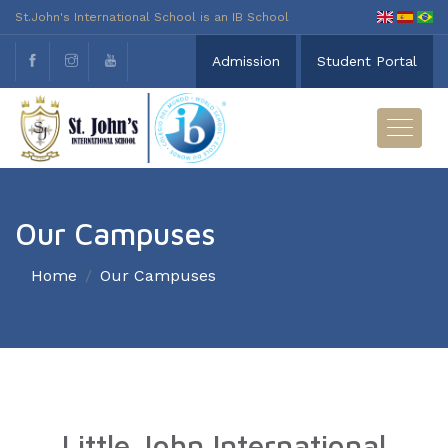
St.John's International School is an IB School
Admission
Student Portal
Our Campuses
Home
Our Campuses
Little John International