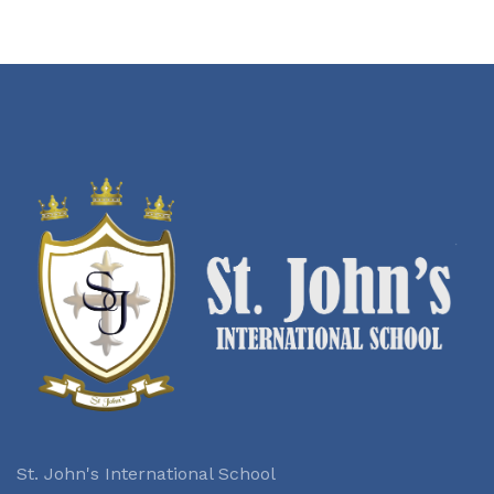
St. John's International School