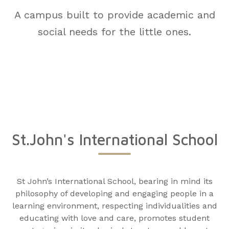
A campus built to provide academic and
social needs for the little ones.
St.John's International School
St John’s International School, bearing in mind its
philosophy of developing and engaging people in a
learning environment, respecting individualities and
educating with love and care, promotes student