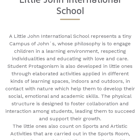
School
A Little John International School represents a tiny
Campus of John´s, whose philosophy is to engage
children in a learning environment, respecting
individualities and educating with love and care.
Student Protagonism is also developed in little ones
through elaborated activities applied in different
kinds of learning spaces, indoors and outdoors, in
contact with nature which help them to develop their
social, emotional and academic skills. The physical
structure is designed to foster collaboration and
interaction among students, leading them to succeed
and support their growth.
The little ones also count on Sports and Artistic
Activities that are carried out in the Sports Room,