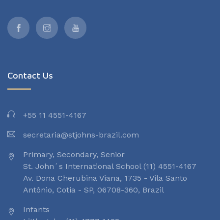
Contact Us
+55 11 4551-4167
secretaria@stjohns-brazil.com
Primary, Secondary, Senior
St. John´s International School (11) 4551-4167
Av. Dona Cherubina Viana, 1735 - Vila Santo
Antônio, Cotia - SP, 06708-360, Brazil
Infants