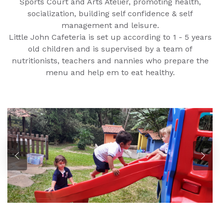
Sports Court and Arts Atelier, promoting health,
socialization, building self confidence & self
management and leisure.
Little John Cafeteria is set up according to 1 - 5 years
old children and is supervised by a team of
nutritionists, teachers and nannies who prepare the
menu and help em to eat healthy.