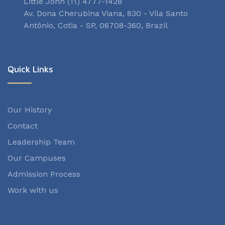
Little John (11) 4777-1428
Av. Dona Cherubina Viana, 830 - Vila Santo
Antônio, Cotia - SP, 06708-360, Brazil
Quick Links
Our History
Contact
Leadership Team
Our Campuses
Admission Process
Work with us