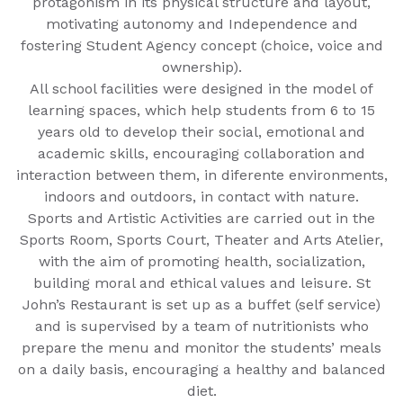
protagonism in its physical structure and layout,
motivating autonomy and Independence and
fostering Student Agency concept (choice, voice and
ownership).
All school facilities were designed in the model of
learning spaces, which help students from 6 to 15
years old to develop their social, emotional and
academic skills, encouraging collaboration and
interaction between them, in diferente environments,
indoors and outdoors, in contact with nature.
Sports and Artistic Activities are carried out in the
Sports Room, Sports Court, Theater and Arts Atelier,
with the aim of promoting health, socialization,
building moral and ethical values and leisure. St
John’s Restaurant is set up as a buffet (self service)
and is supervised by a team of nutritionists who
prepare the menu and monitor the students’ meals
on a daily basis, encouraging a healthy and balanced
diet.