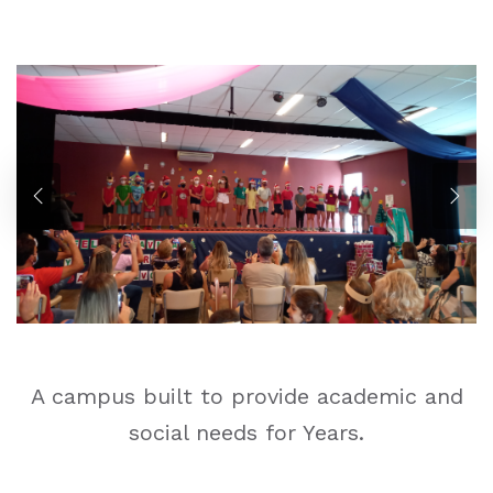
A campus built to provide academic and
social needs for Years.